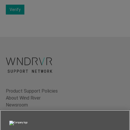
Verify
Product Support Policies
About Wind River
Newsroom
Contact Us
Terms of Use