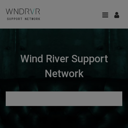
Wind River Support
Network