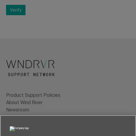
Verify
Product Support Policies
About Wind River
Newsroom
Contact Us
Terms of Use