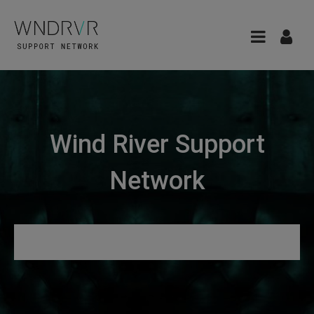
Wind River Support
Network