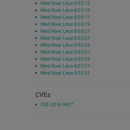
Wind River Linux 8.0.0.13
Wind River Linux 8.0.0.15
Wind River Linux 8.0.0.17
Wind River Linux 8.0.0.19
Wind River Linux 8.0.0.21
Wind River Linux 8.0.0.23
Wind River Linux 8.0.0.25
Wind River Linux 8.0.0.27
Wind River Linux 8.0.0.29
Wind River Linux 8.0.0.31
Wind River Linux 8.0.0.33
CVEs
CVE-2016-9907