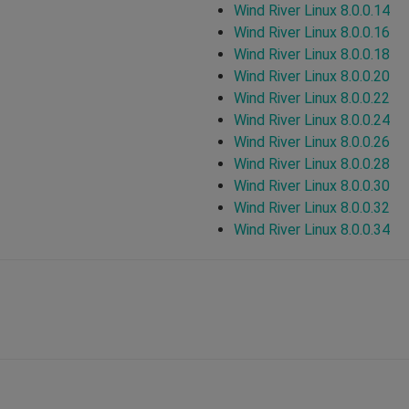
Wind River Linux 8.0.0.14
Wind River Linux 8.0.0.16
Wind River Linux 8.0.0.18
Wind River Linux 8.0.0.20
Wind River Linux 8.0.0.22
Wind River Linux 8.0.0.24
Wind River Linux 8.0.0.26
Wind River Linux 8.0.0.28
Wind River Linux 8.0.0.30
Wind River Linux 8.0.0.32
Wind River Linux 8.0.0.34