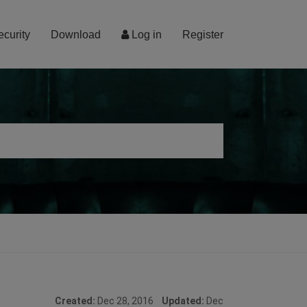
ecurity
Download
Log in
Register
Created:
Dec 28, 2016
Updated:
Dec