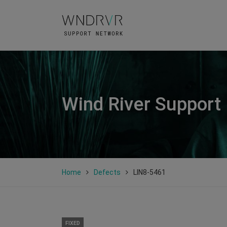
Wind River Support
Home
Defects
LIN8-5461
FIXED