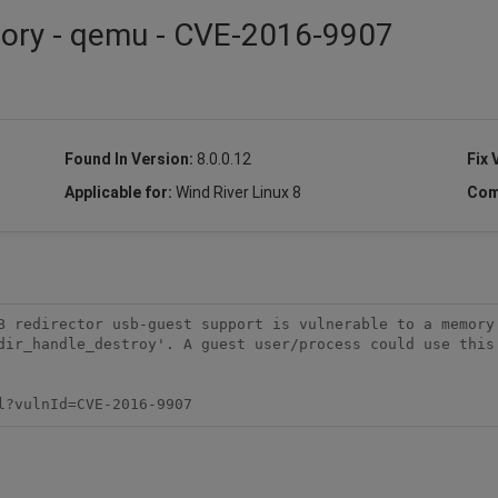
isory - qemu - CVE-2016-9907
Found In Version:
8.0.0.12
Fix 
Applicable for:
Wind River Linux 8
Com
B redirector usb-guest support is vulnerable to a memory 
dir_handle_destroy'. A guest user/process could use this 
l?vulnId=CVE-2016-9907