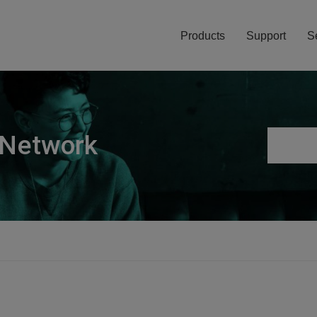
Products
Support
S
 Network