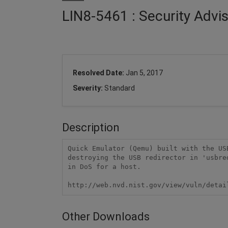
LIN8-5461 : Security Adv
Resolved Date:
Jan 5, 2017
Severity:
Standard
Description
Quick Emulator (Qemu) built with the US
destroying the USB redirector in 'usbre
in DoS for a host.

http://web.nvd.nist.gov/view/vuln/detai
Other Downloads