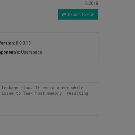
3, 2018
Export to PDF
Version:
8.0.0.13
ponent/s:
Userspace
leakage flaw. It could occur while 
issue to leak host memory, resulting 