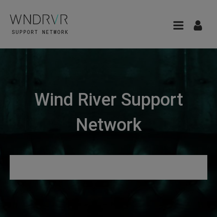
Wind River Support
Network