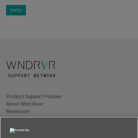
Verify
Product Support Policies
About Wind River
Newsroom
Contact Us
Terms of Use