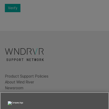
Verify
Product Support Policies
About Wind River
Newsroom
Contact Us
Terms of Use