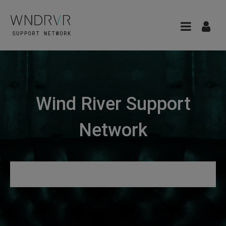
Wind River Support
Network