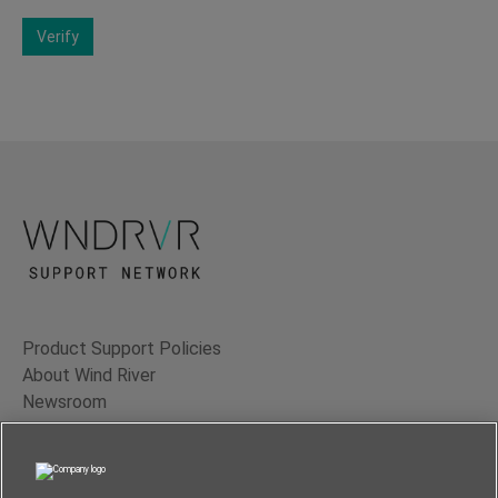
Verify
Product Support Policies
About Wind River
Newsroom
Contact Us
Terms of Use