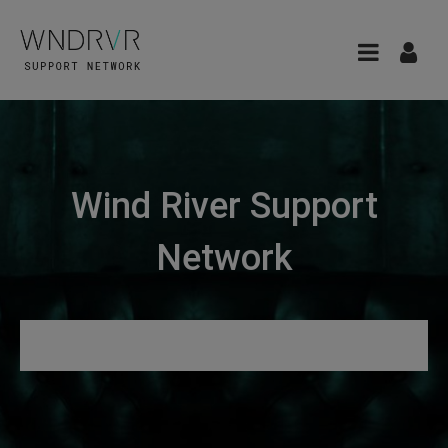
Wind River Support
Network