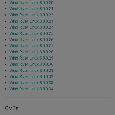
Wind River Linux 8.0.0.20
Wind River Linux 8.0.0.21
Wind River Linux 8.0.0.22
Wind River Linux 8.0.0.23
Wind River Linux 8.0.0.24
Wind River Linux 8.0.0.25
Wind River Linux 8.0.0.26
Wind River Linux 8.0.0.27
Wind River Linux 8.0.0.28
Wind River Linux 8.0.0.29
Wind River Linux 8.0.0.30
Wind River Linux 8.0.0.31
Wind River Linux 8.0.0.32
Wind River Linux 8.0.0.33
Wind River Linux 8.0.0.34
CVEs