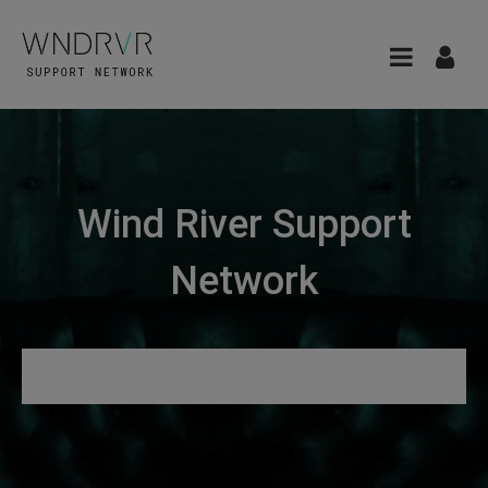
Wind River Support
Network