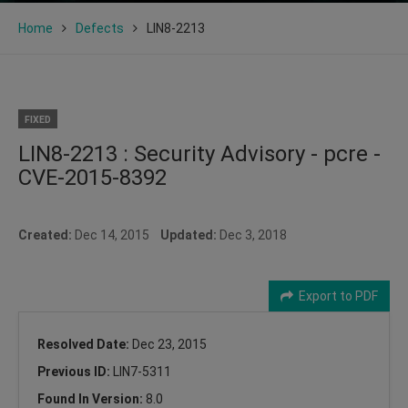
Home
Defects
LIN8-2213
FIXED
LIN8-2213 : Security Advisory - pcre -
CVE-2015-8392
Created:
Dec 14, 2015
Updated:
Dec 3, 2018
Export to PDF
Resolved Date:
Dec 23, 2015
Previous ID:
LIN7-5311
Found In Version:
8.0