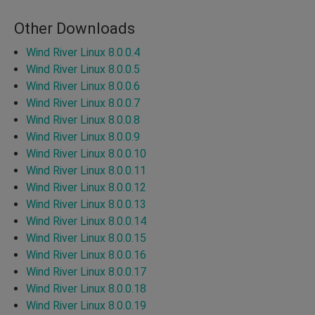
Other Downloads
Wind River Linux 8.0.0.4
Wind River Linux 8.0.0.5
Wind River Linux 8.0.0.6
Wind River Linux 8.0.0.7
Wind River Linux 8.0.0.8
Wind River Linux 8.0.0.9
Wind River Linux 8.0.0.10
Wind River Linux 8.0.0.11
Wind River Linux 8.0.0.12
Wind River Linux 8.0.0.13
Wind River Linux 8.0.0.14
Wind River Linux 8.0.0.15
Wind River Linux 8.0.0.16
Wind River Linux 8.0.0.17
Wind River Linux 8.0.0.18
Wind River Linux 8.0.0.19