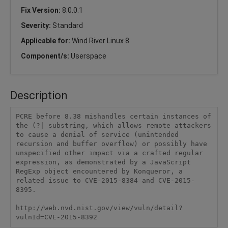
Fix Version:
8.0.0.1
Severity:
Standard
Applicable for:
Wind River Linux 8
Component/s:
Userspace
Description
PCRE before 8.38 mishandles certain instances of 
the (?| substring, which allows remote attackers 
to cause a denial of service (unintended 
recursion and buffer overflow) or possibly have 
unspecified other impact via a crafted regular 
expression, as demonstrated by a JavaScript 
RegExp object encountered by Konqueror, a 
related issue to CVE-2015-8384 and CVE-2015-
8395.

http://web.nvd.nist.gov/view/vuln/detail?
vulnId=CVE-2015-8392