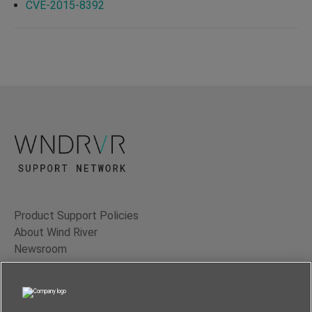
CVE-2015-8392
Product Support Policies
About Wind River
Newsroom
Contact Us
Terms of Use