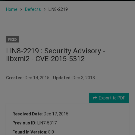
Home
Defects
LIN8-2219
FIXED
LIN8-2219 : Security Advisory -
libxml2 - CVE-2015-5312
Created:
Dec 14, 2015
Updated:
Dec 3, 2018
Export to PDF
Resolved Date:
Dec 17, 2015
Previous ID:
LIN7-5317
Found In Version:
8.0