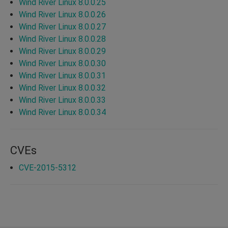
Wind River Linux 8.0.0.25
Wind River Linux 8.0.0.26
Wind River Linux 8.0.0.27
Wind River Linux 8.0.0.28
Wind River Linux 8.0.0.29
Wind River Linux 8.0.0.30
Wind River Linux 8.0.0.31
Wind River Linux 8.0.0.32
Wind River Linux 8.0.0.33
Wind River Linux 8.0.0.34
CVEs
CVE-2015-5312