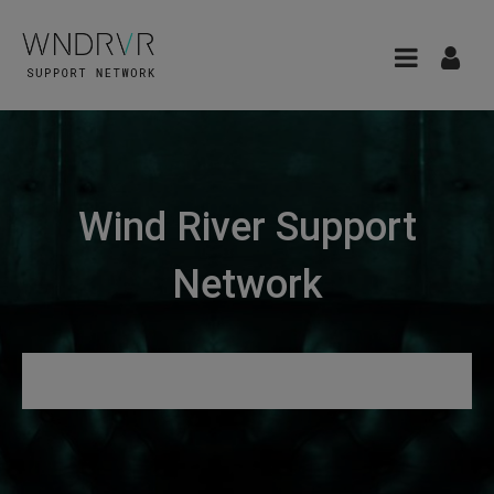
Wind River Support
Network