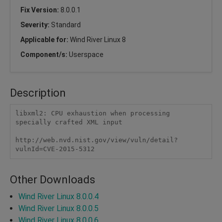
Fix Version:
8.0.0.1
Severity:
Standard
Applicable for:
Wind River Linux 8
Component/s:
Userspace
Description
libxml2: CPU exhaustion when processing 
specially crafted XML input

http://web.nvd.nist.gov/view/vuln/detail?
vulnId=CVE-2015-5312 
Other Downloads
Wind River Linux 8.0.0.4
Wind River Linux 8.0.0.5
Wind River Linux 8.0.0.6