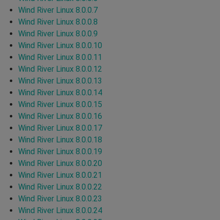
Wind River Linux 8.0.0.7
Wind River Linux 8.0.0.8
Wind River Linux 8.0.0.9
Wind River Linux 8.0.0.10
Wind River Linux 8.0.0.11
Wind River Linux 8.0.0.12
Wind River Linux 8.0.0.13
Wind River Linux 8.0.0.14
Wind River Linux 8.0.0.15
Wind River Linux 8.0.0.16
Wind River Linux 8.0.0.17
Wind River Linux 8.0.0.18
Wind River Linux 8.0.0.19
Wind River Linux 8.0.0.20
Wind River Linux 8.0.0.21
Wind River Linux 8.0.0.22
Wind River Linux 8.0.0.23
Wind River Linux 8.0.0.24