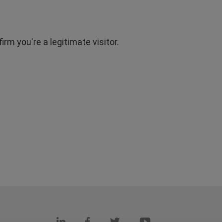
rm you're a legitimate visitor.