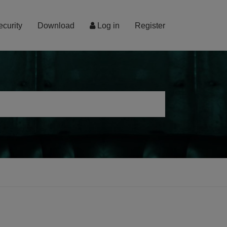
ecurity
Download
Log in
Register