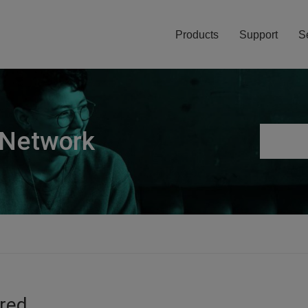
Products
Support
S
 Network
ired