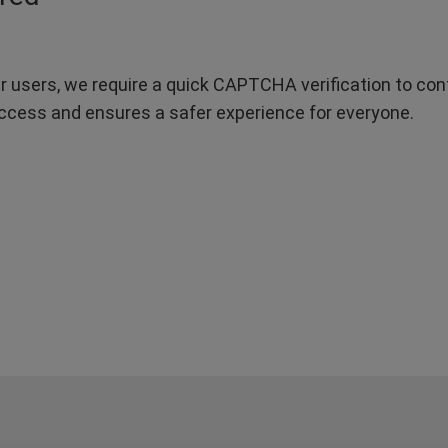
r users, we require a quick CAPTCHA verification to confi
ccess and ensures a safer experience for everyone.