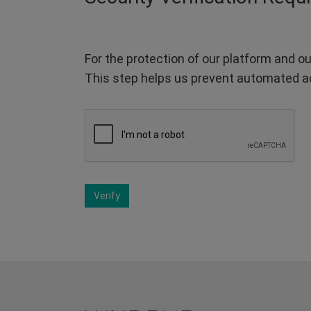
For the protection of our platform and ou
This step helps us prevent automated a
Verify