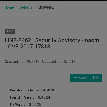
Home
Defects
LIN8-8462
FIXED
LIN8-8462 : Security Advisory - nasm
- CVE-2017-17813
Created:
Dec 29, 2017
Updated:
Dec 3, 2018
Export to PDF
Resolved Date:
Jan 14, 2018
Found In Version:
8.0.0.24
Fix Version:
8.0.0.25