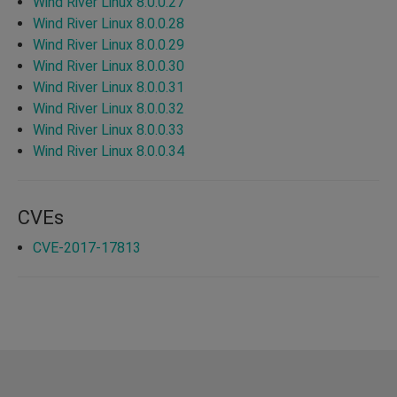
Wind River Linux 8.0.0.27
Wind River Linux 8.0.0.28
Wind River Linux 8.0.0.29
Wind River Linux 8.0.0.30
Wind River Linux 8.0.0.31
Wind River Linux 8.0.0.32
Wind River Linux 8.0.0.33
Wind River Linux 8.0.0.34
CVEs
CVE-2017-17813