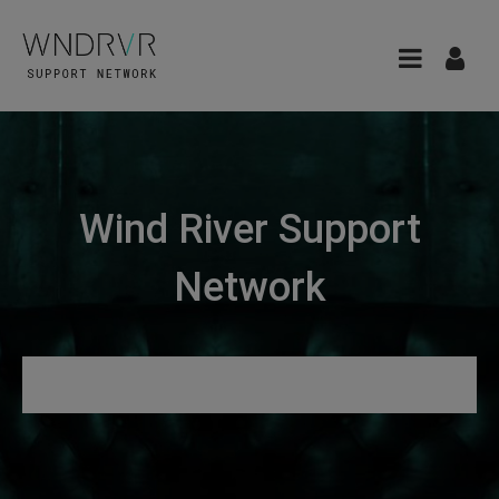
Wind River Support
Network