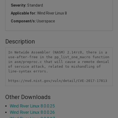
Severity:
Standard
Applicable for:
Wind River Linux 8
Component/s:
Userspace
Description
In Netwide Assembler (NASM) 2.14rc0, there is a 
use-after-free in the pp_list_one_macro function 
in asm/preproc.c that will cause a remote denial 
of service attack, related to mishandling of 
line-syntax errors.

https://nvd.nist.gov/vuln/detail/CVE-2017-17813
Other Downloads
Wind River Linux 8.0.0.25
Wind River Linux 8.0.0.26