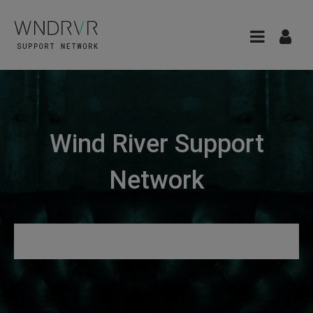
Wind River Support
Network