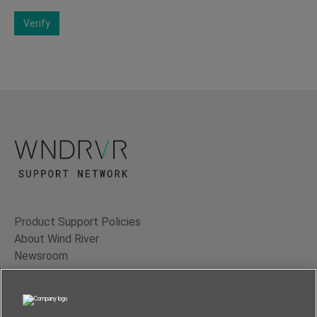
Verify
Product Support Policies
About Wind River
Newsroom
Contact Us
Terms of Use