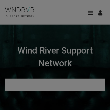
Wind River Support
Network