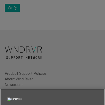
Verify
Product Support Policies
About Wind River
Newsroom
Contact Us
Terms of Use