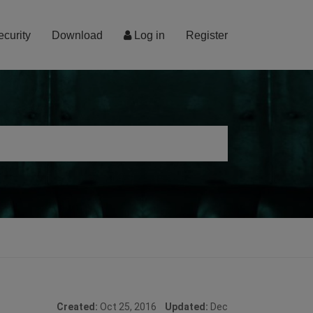
ecurity
Download
Log in
Register
Created:
Oct 25, 2016
Updated:
Dec