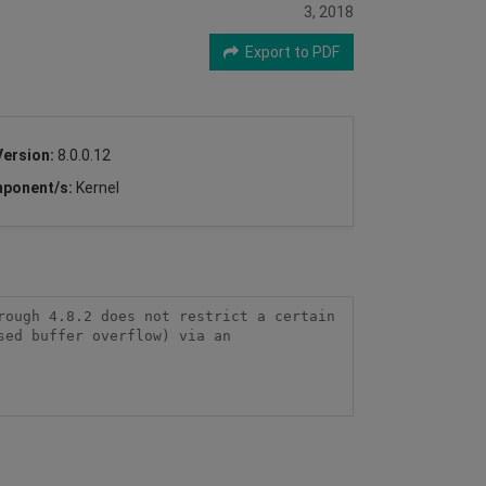
3, 2018
Export to PDF
Version:
8.0.0.12
ponent/s:
Kernel
ough 4.8.2 does not restrict a certain 
ed buffer overflow) via an 