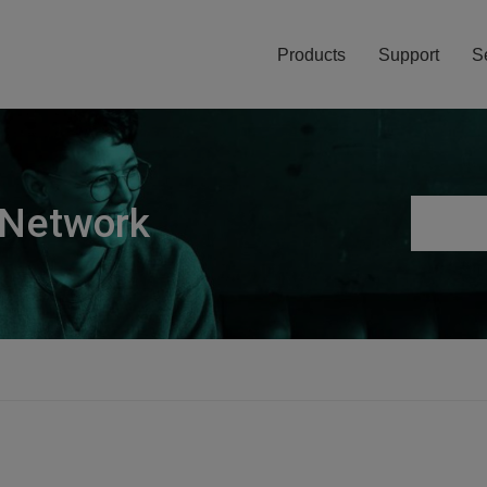
Products
Support
S
 Network