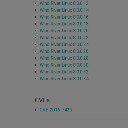
Wind River Linux 8.0.0.12
Wind River Linux 8.0.0.14
Wind River Linux 8.0.0.16
Wind River Linux 8.0.0.18
Wind River Linux 8.0.0.20
Wind River Linux 8.0.0.22
Wind River Linux 8.0.0.24
Wind River Linux 8.0.0.26
Wind River Linux 8.0.0.28
Wind River Linux 8.0.0.30
Wind River Linux 8.0.0.32
Wind River Linux 8.0.0.34
CVEs
CVE-2016-7425