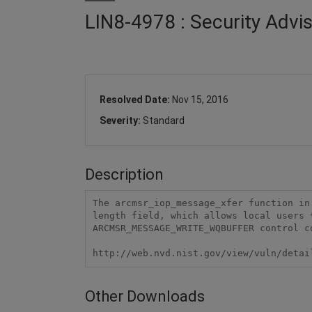
LIN8-4978 : Security Advi
Resolved Date:
Nov 15, 2016
Severity:
Standard
Description
The arcmsr_iop_message_xfer function in
length field, which allows local users 
ARCMSR_MESSAGE_WRITE_WQBUFFER control co
http://web.nvd.nist.gov/view/vuln/detai
Other Downloads