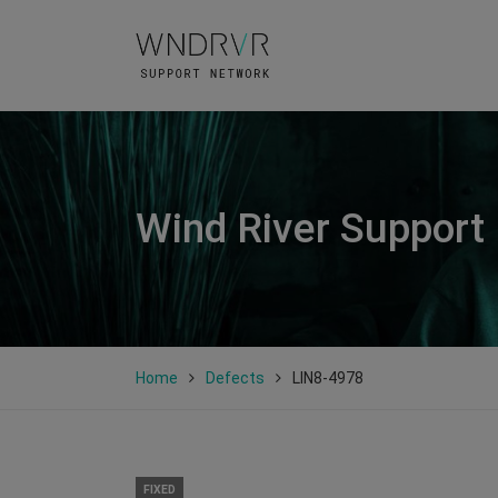
Wind River Support
Home
Defects
LIN8-4978
FIXED