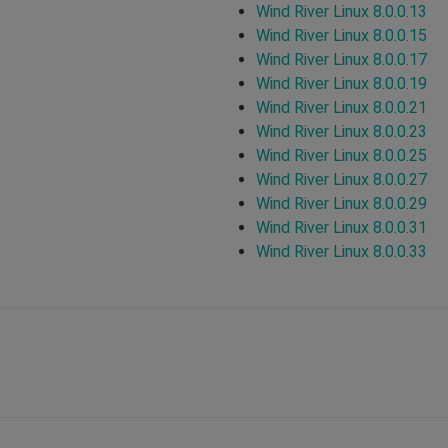
Wind River Linux 8.0.0.13
Wind River Linux 8.0.0.15
Wind River Linux 8.0.0.17
Wind River Linux 8.0.0.19
Wind River Linux 8.0.0.21
Wind River Linux 8.0.0.23
Wind River Linux 8.0.0.25
Wind River Linux 8.0.0.27
Wind River Linux 8.0.0.29
Wind River Linux 8.0.0.31
Wind River Linux 8.0.0.33