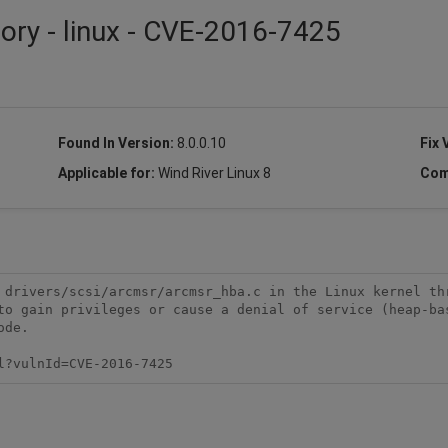
sory - linux - CVE-2016-7425
Found In Version:
8.0.0.10
Fix 
Applicable for:
Wind River Linux 8
Com
 drivers/scsi/arcmsr/arcmsr_hba.c in the Linux kernel thr
to gain privileges or cause a denial of service (heap-bas
de.

l?vulnId=CVE-2016-7425