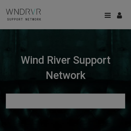
Wind River Support
Network