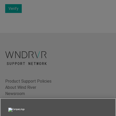
Verify
Product Support Policies
About Wind River
Newsroom
Contact Us
Terms of Use