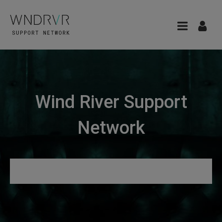
Wind River Support
Network