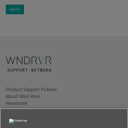
Verify
Product Support Policies
About Wind River
Newsroom
Contact Us
Terms of Use