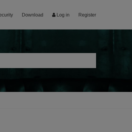
ecurity
Download
Log in
Register