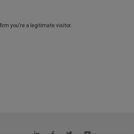
rm you're a legitimate visitor.