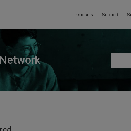
Products
Support
S
 Network
ired