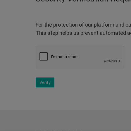
For the protection of our platform and ou
This step helps us prevent automated a
Verify