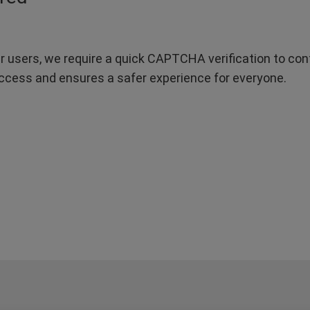
r users, we require a quick CAPTCHA verification to confi
ccess and ensures a safer experience for everyone.