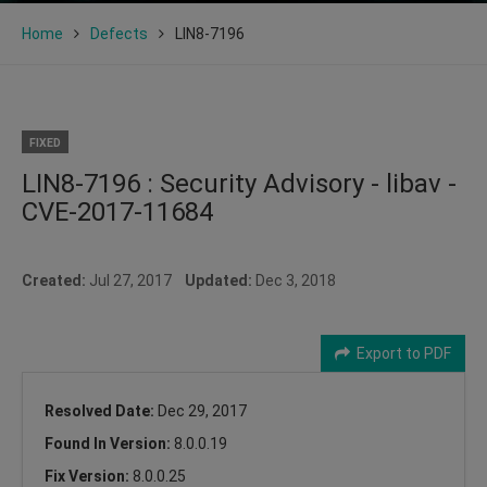
Home
Defects
LIN8-7196
FIXED
LIN8-7196 : Security Advisory - libav -
CVE-2017-11684
Created:
Jul 27, 2017
Updated:
Dec 3, 2018
Export to PDF
Resolved Date:
Dec 29, 2017
Found In Version:
8.0.0.19
Fix Version:
8.0.0.25