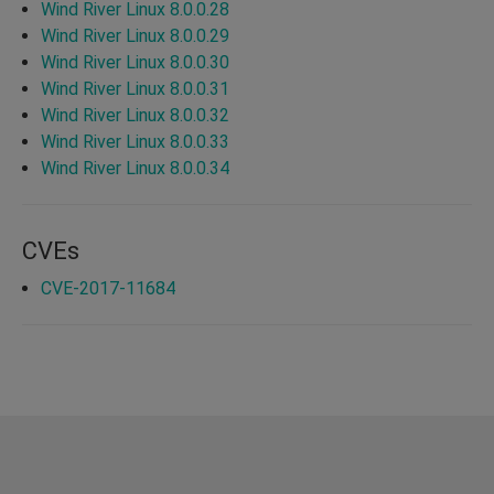
Wind River Linux 8.0.0.28
Wind River Linux 8.0.0.29
Wind River Linux 8.0.0.30
Wind River Linux 8.0.0.31
Wind River Linux 8.0.0.32
Wind River Linux 8.0.0.33
Wind River Linux 8.0.0.34
CVEs
CVE-2017-11684