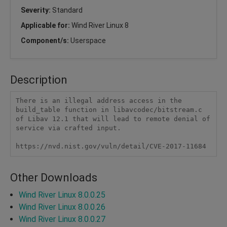
Severity:
Standard
Applicable for:
Wind River Linux 8
Component/s:
Userspace
Description
There is an illegal address access in the 
build_table function in libavcodec/bitstream.c 
of Libav 12.1 that will lead to remote denial of 
service via crafted input.

https://nvd.nist.gov/vuln/detail/CVE-2017-11684
Other Downloads
Wind River Linux 8.0.0.25
Wind River Linux 8.0.0.26
Wind River Linux 8.0.0.27