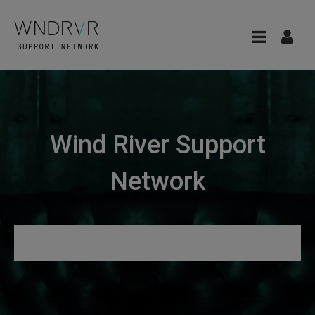
Wind River Support
Network