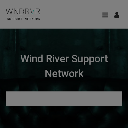
Wind River Support
Network