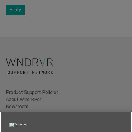
Verify
Product Support Policies
About Wind River
Newsroom
Contact Us
Terms of Use