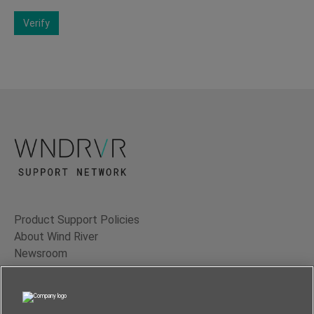
Verify
Product Support Policies
About Wind River
Newsroom
Contact Us
Terms of Use