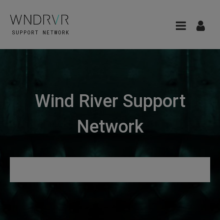
Wind River Support
Network