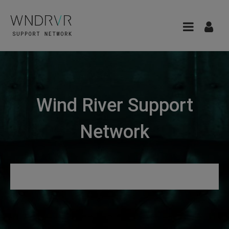
Wind River Support
Network