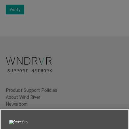
Verify
Product Support Policies
About Wind River
Newsroom
Contact Us
Terms of Use