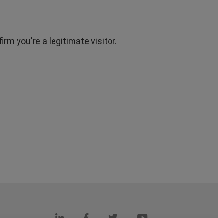
rm you're a legitimate visitor.