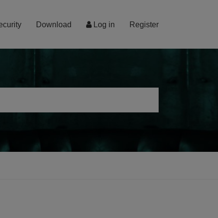
ecurity
Download
Log in
Register