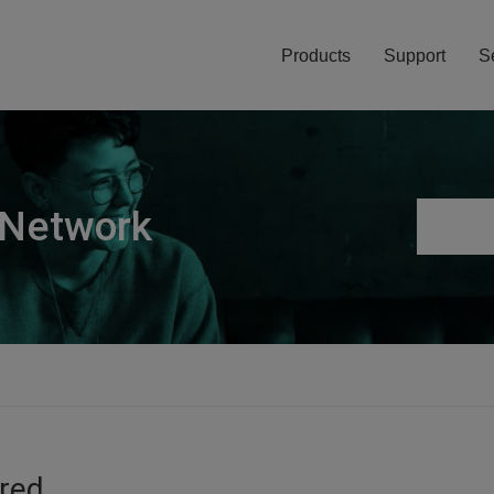
Products
Support
S
 Network
ired