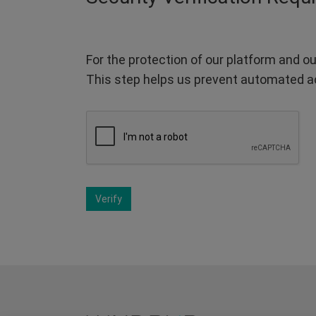
For the protection of our platform and ou
This step helps us prevent automated a
Verify