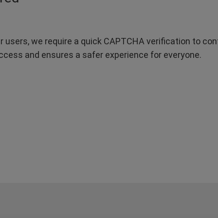
r users, we require a quick CAPTCHA verification to confi
ccess and ensures a safer experience for everyone.