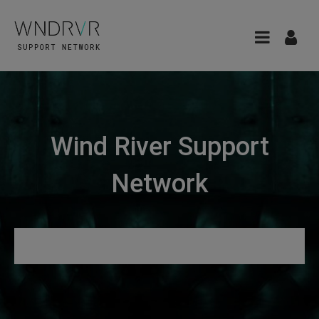
Wind River Support
Network