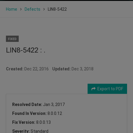
Home
Defects
LIN8-5422
FIXED
LIN8-5422 : .
Created:
Dec 22, 2016
Updated:
Dec 3, 2018
Export to PDF
Resolved Date:
Jan 3, 2017
Found In Version:
8.0.0.12
Fix Version:
8.0.0.13
Severity:
Standard