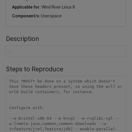
Applicable for:
Wind River Linux 8
Component/s:
Userspace
Description
.
Steps to Reproduce
This *MUST* be done on a system which doesn't 
have these headers present, so using the wrl7 or 
wrl8 build containers, for instance.

Configure with:

--e-b=intel-x86-64 --e-k=cgl --e-r=glibc-cgl --
w-l=meta-java,common,common-downloads --w-
t=feature/jre7,feature/jdk7 --enable-parallel-