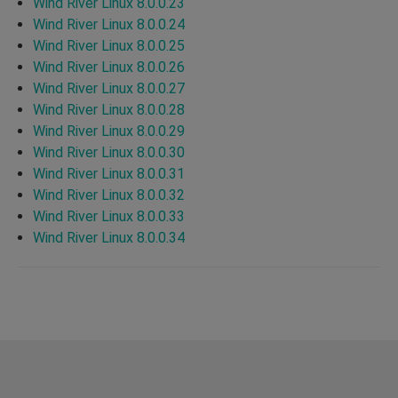
Wind River Linux 8.0.0.23
Wind River Linux 8.0.0.24
Wind River Linux 8.0.0.25
Wind River Linux 8.0.0.26
Wind River Linux 8.0.0.27
Wind River Linux 8.0.0.28
Wind River Linux 8.0.0.29
Wind River Linux 8.0.0.30
Wind River Linux 8.0.0.31
Wind River Linux 8.0.0.32
Wind River Linux 8.0.0.33
Wind River Linux 8.0.0.34