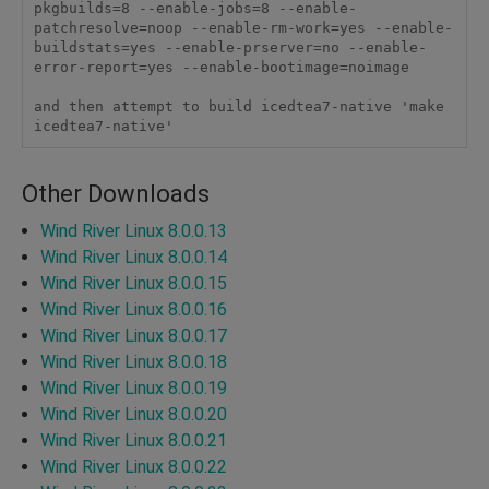
pkgbuilds=8 --enable-jobs=8 --enable-
patchresolve=noop --enable-rm-work=yes --enable-
buildstats=yes --enable-prserver=no --enable-
error-report=yes --enable-bootimage=noimage

and then attempt to build icedtea7-native 'make 
icedtea7-native'
Other Downloads
Wind River Linux 8.0.0.13
Wind River Linux 8.0.0.14
Wind River Linux 8.0.0.15
Wind River Linux 8.0.0.16
Wind River Linux 8.0.0.17
Wind River Linux 8.0.0.18
Wind River Linux 8.0.0.19
Wind River Linux 8.0.0.20
Wind River Linux 8.0.0.21
Wind River Linux 8.0.0.22