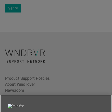
Verify
Product Support Policies
About Wind River
Newsroom
Contact Us
Terms of Use