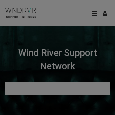
Wind River Support
Network