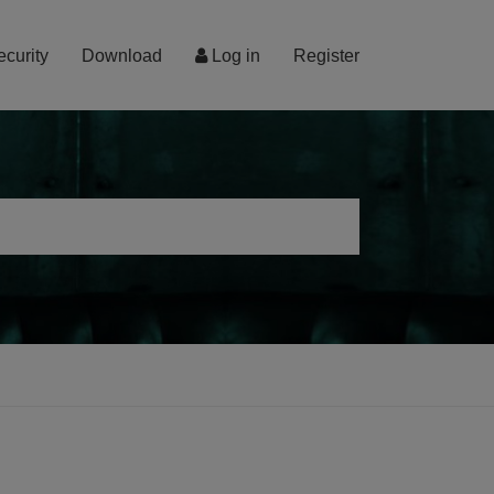
ecurity
Download
Log in
Register