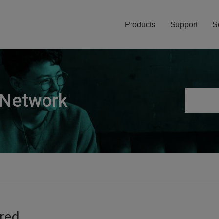
Products
Support
S
 Network
ired