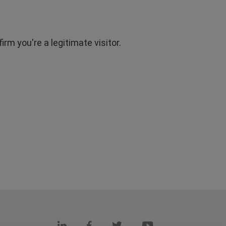
rm you're a legitimate visitor.