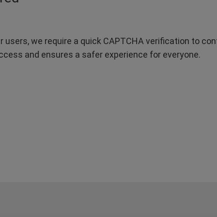
r users, we require a quick CAPTCHA verification to confi
ccess and ensures a safer experience for everyone.