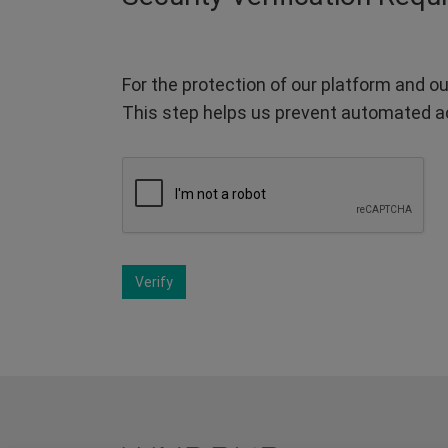
For the protection of our platform and ou
This step helps us prevent automated a
Verify