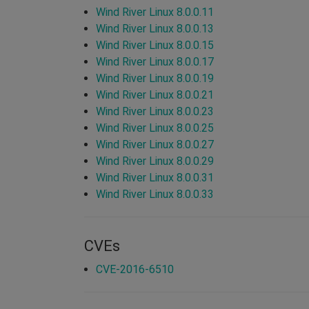
Wind River Linux 8.0.0.11
Wind River Linux 8.0.0.13
Wind River Linux 8.0.0.15
Wind River Linux 8.0.0.17
Wind River Linux 8.0.0.19
Wind River Linux 8.0.0.21
Wind River Linux 8.0.0.23
Wind River Linux 8.0.0.25
Wind River Linux 8.0.0.27
Wind River Linux 8.0.0.29
Wind River Linux 8.0.0.31
Wind River Linux 8.0.0.33
CVEs
CVE-2016-6510