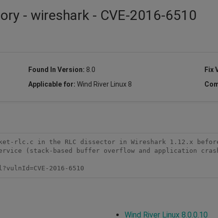
sory - wireshark - CVE-2016-6510
Found In Version:
8.0
Fix 
Applicable for:
Wind River Linux 8
Com
ket-rlc.c in the RLC dissector in Wireshark 1.12.x before
ervice (stack-based buffer overflow and application crash
l?vulnId=CVE-2016-6510
Wind River Linux 8.0.0.10