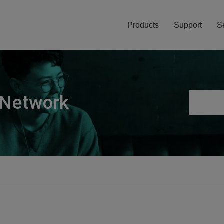
Products
Support
S
 Network