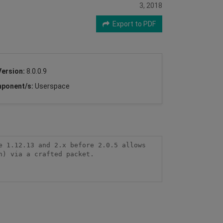
3, 2018
Export to PDF
Version:
8.0.0.9
ponent/s:
Userspace
 1.12.13 and 2.x before 2.0.5 allows 
) via a crafted packet.
