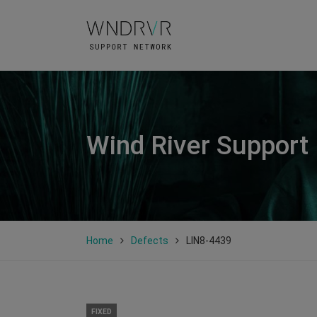
Wind River Support
Home
Defects
LIN8-4439
FIXED