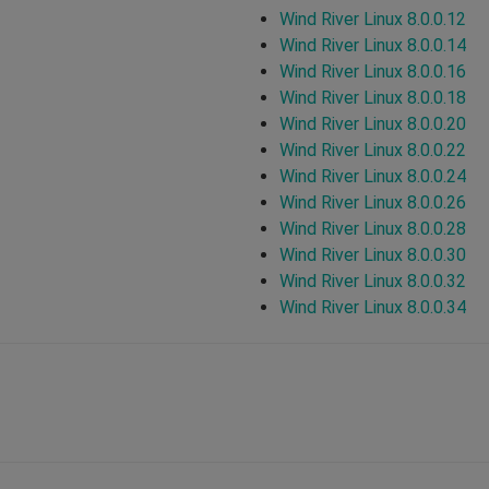
Wind River Linux 8.0.0.12
Wind River Linux 8.0.0.14
Wind River Linux 8.0.0.16
Wind River Linux 8.0.0.18
Wind River Linux 8.0.0.20
Wind River Linux 8.0.0.22
Wind River Linux 8.0.0.24
Wind River Linux 8.0.0.26
Wind River Linux 8.0.0.28
Wind River Linux 8.0.0.30
Wind River Linux 8.0.0.32
Wind River Linux 8.0.0.34