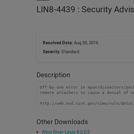
LIN8-4439 : Security Advi
Resolved Date:
Aug 30, 2016
Severity:
Standard
Description
Off-by-one error in epan/dissectors/pac
remote attackers to cause a denial of s
http://web.nvd.nist.gov/view/vuln/detai
Other Downloads
Wind River Linux 8.0.0.9