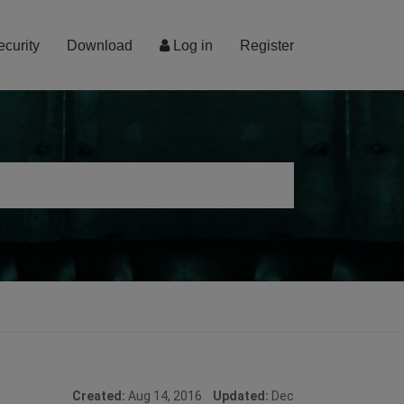
ecurity
Download
Log in
Register
Created:
Aug 14, 2016
Updated:
Dec