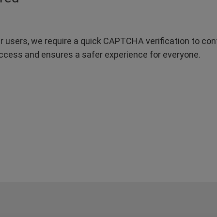
r users, we require a quick CAPTCHA verification to confi
ccess and ensures a safer experience for everyone.