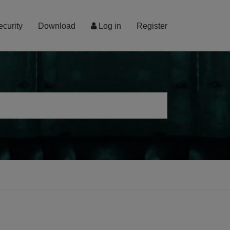
ecurity
Download
Log in
Register