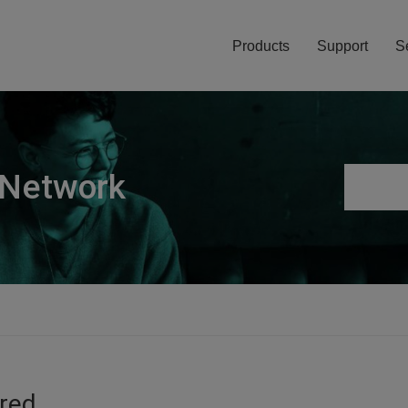
Products
Support
S
 Network
ired