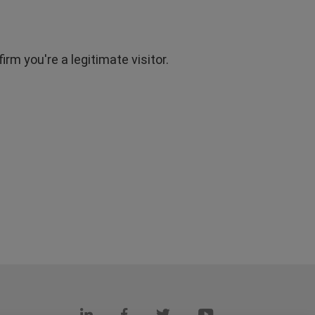
rm you're a legitimate visitor.