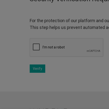
For the protection of our platform and ou
This step helps us prevent automated a
Verify