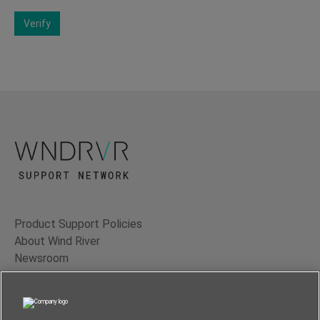
Verify
Product Support Policies
About Wind River
Newsroom
Contact Us
Terms of Use