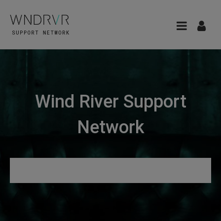
Wind River Support
Network