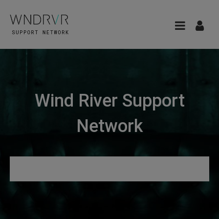
Wind River Support
Network