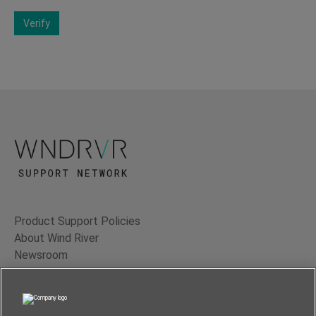
Verify
Product Support Policies
About Wind River
Newsroom
Contact Us
Terms of Use