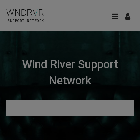
Wind River Support
Network