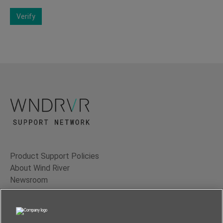
Verify
Product Support Policies
About Wind River
Newsroom
Contact Us
Terms of Use