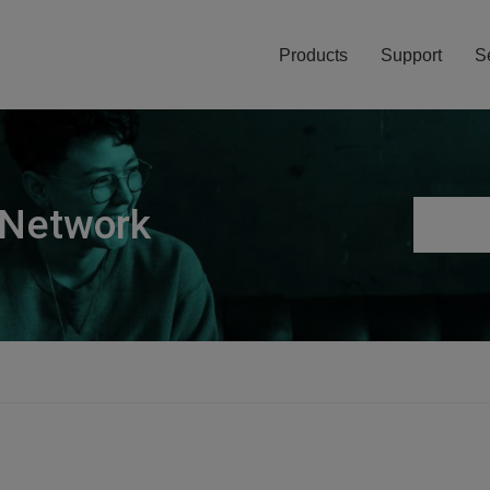
Products
Support
S
 Network