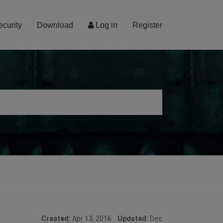
ecurity
Download
Log in
Register
Created:
Apr 13, 2016
Updated:
Dec