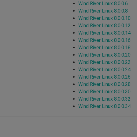
Wind River Linux 8.0.0.6
Wind River Linux 8.0.0.8
Wind River Linux 8.0.0.10
Wind River Linux 8.0.0.12
Wind River Linux 8.0.0.14
Wind River Linux 8.0.0.16
Wind River Linux 8.0.0.18
Wind River Linux 8.0.0.20
Wind River Linux 8.0.0.22
Wind River Linux 8.0.0.24
Wind River Linux 8.0.0.26
Wind River Linux 8.0.0.28
Wind River Linux 8.0.0.30
Wind River Linux 8.0.0.32
Wind River Linux 8.0.0.34