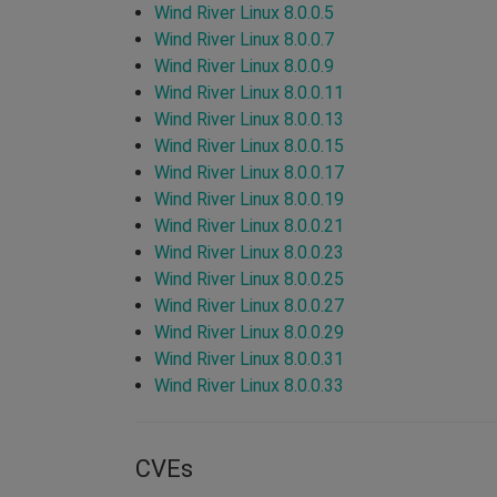
Wind River Linux 8.0.0.5
Wind River Linux 8.0.0.7
Wind River Linux 8.0.0.9
Wind River Linux 8.0.0.11
Wind River Linux 8.0.0.13
Wind River Linux 8.0.0.15
Wind River Linux 8.0.0.17
Wind River Linux 8.0.0.19
Wind River Linux 8.0.0.21
Wind River Linux 8.0.0.23
Wind River Linux 8.0.0.25
Wind River Linux 8.0.0.27
Wind River Linux 8.0.0.29
Wind River Linux 8.0.0.31
Wind River Linux 8.0.0.33
CVEs