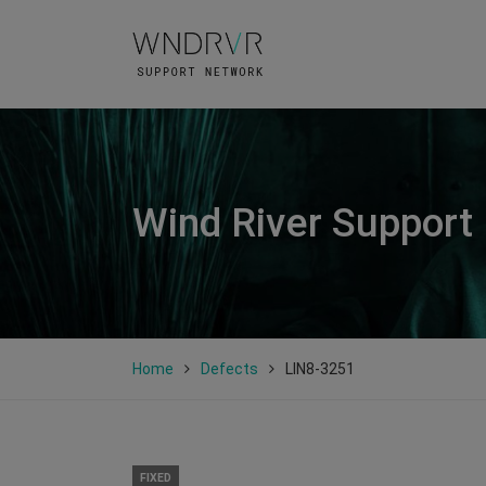
Wind River Support
Home
Defects
LIN8-3251
FIXED