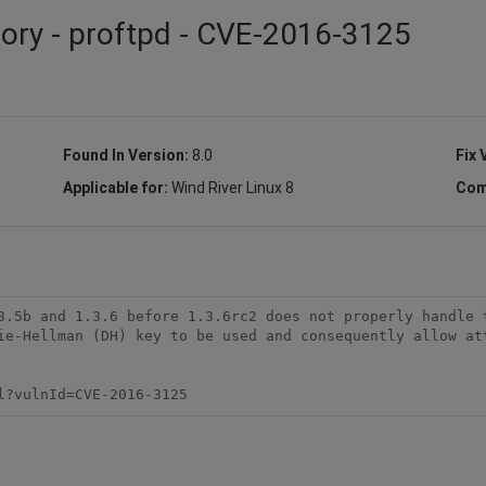
sory - proftpd - CVE-2016-3125
Found In Version:
8.0
Fix 
Applicable for:
Wind River Linux 8
Com
3.5b and 1.3.6 before 1.3.6rc2 does not properly handle t
ie-Hellman (DH) key to be used and consequently allow att
l?vulnId=CVE-2016-3125