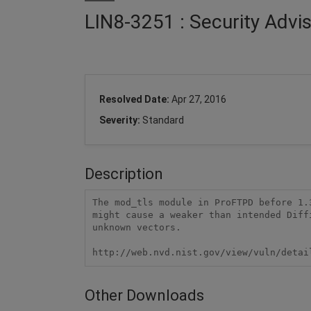
LIN8-3251 : Security Advi
Resolved Date:
Apr 27, 2016
Severity:
Standard
Description
The mod_tls module in ProFTPD before 1.
might cause a weaker than intended Diff
unknown vectors.

http://web.nvd.nist.gov/view/vuln/detai
Other Downloads