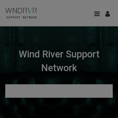
Wind River Support
Network