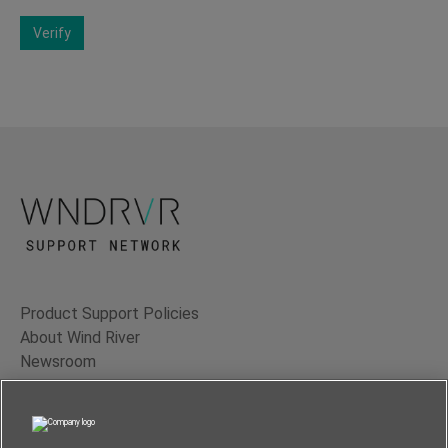
Verify
Product Support Policies
About Wind River
Newsroom
Contact Us
Terms of Use