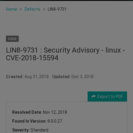
Home
Defects
LIN8-9731
FIXED
LIN8-9731 : Security Advisory - linux -
CVE-2018-15594
Created:
Aug 31, 2018
Updated:
Dec 3, 2018
Export to PDF
Resolved Date:
Nov 12, 2018
Found In Version:
8.0.0.27
Severity:
Standard