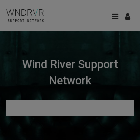
Wind River Support
Network