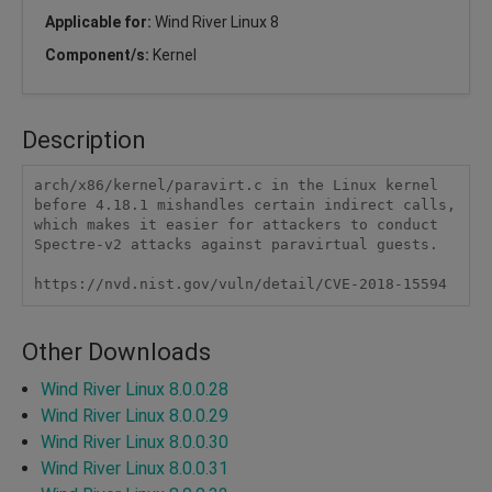
Applicable for:
Wind River Linux 8
Component/s:
Kernel
Description
arch/x86/kernel/paravirt.c in the Linux kernel 
before 4.18.1 mishandles certain indirect calls, 
which makes it easier for attackers to conduct 
Spectre-v2 attacks against paravirtual guests.

https://nvd.nist.gov/vuln/detail/CVE-2018-15594
Other Downloads
Wind River Linux 8.0.0.28
Wind River Linux 8.0.0.29
Wind River Linux 8.0.0.30
Wind River Linux 8.0.0.31