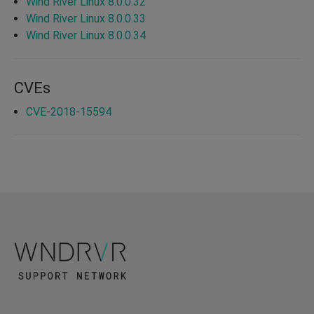
Wind River Linux 8.0.0.32
Wind River Linux 8.0.0.33
Wind River Linux 8.0.0.34
CVEs
CVE-2018-15594