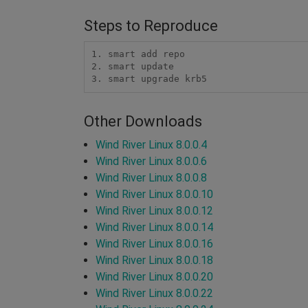
Steps to Reproduce
1. smart add repo

2. smart update

3. smart upgrade krb5
Other Downloads
Wind River Linux 8.0.0.4
Wind River Linux 8.0.0.6
Wind River Linux 8.0.0.8
Wind River Linux 8.0.0.10
Wind River Linux 8.0.0.12
Wind River Linux 8.0.0.14
Wind River Linux 8.0.0.16
Wind River Linux 8.0.0.18
Wind River Linux 8.0.0.20
Wind River Linux 8.0.0.22