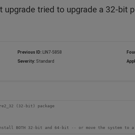
 upgrade tried to upgrade a 32-bit 
Previous ID:
LIN7-5858
Fou
Severity:
Standard
Appl
e2_32 (32-bit) package

nstall BOTH 32-bit and 64-bit -- or move the system to a