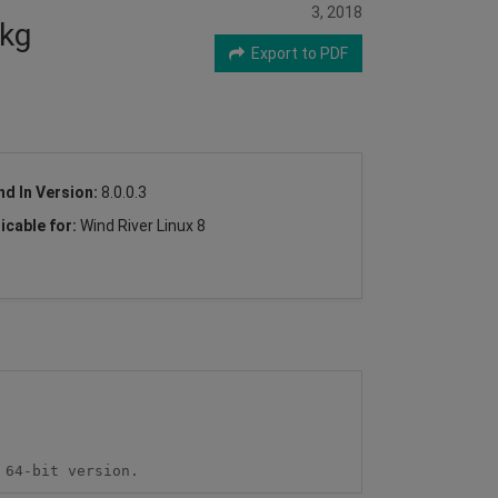
3, 2018
pkg
Export to PDF
nd In Version:
8.0.0.3
icable for:
Wind River Linux 8
 64-bit version.