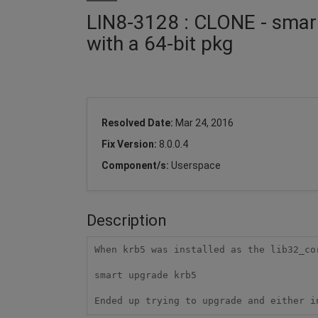
LIN8-3128 : CLONE - smart
with a 64-bit pkg
Resolved Date:
Mar 24, 2016
Fix Version:
8.0.0.4
Component/s:
Userspace
Description
When krb5 was installed as the lib32_cor
smart upgrade krb5

Ended up trying to upgrade and either i