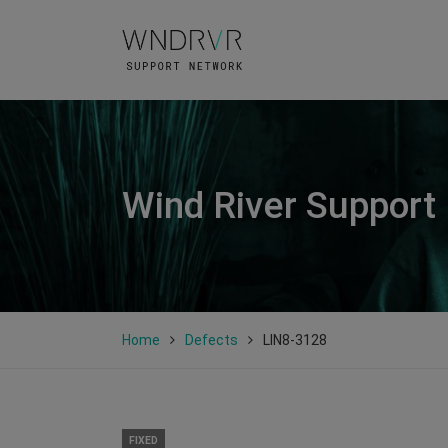
Wind River Support
Home
Defects
LIN8-3128
FIXED