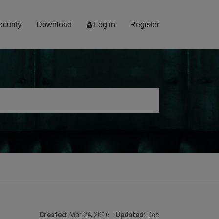
ecurity
Download
Log in
Register
Created:
Mar 24, 2016
Updated:
Dec