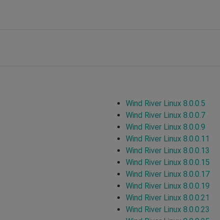
Wind River Linux 8.0.0.5
Wind River Linux 8.0.0.7
Wind River Linux 8.0.0.9
Wind River Linux 8.0.0.11
Wind River Linux 8.0.0.13
Wind River Linux 8.0.0.15
Wind River Linux 8.0.0.17
Wind River Linux 8.0.0.19
Wind River Linux 8.0.0.21
Wind River Linux 8.0.0.23