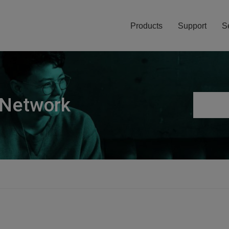
Products
Support
S
 Network