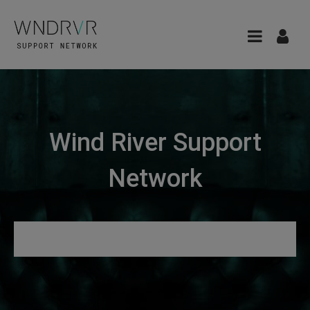
Wind River Support
Network