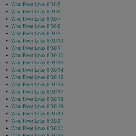
Wind River Linux 8.0.0.5
Wind River Linux 8.0.0.6
Wind River Linux 8.0.0.7
Wind River Linux 8.0.0.8
Wind River Linux 8.0.0.9
Wind River Linux 8.0.0.10
Wind River Linux 8.0.0.11
Wind River Linux 8.0.0.12
Wind River Linux 8.0.0.13
Wind River Linux 8.0.0.14
Wind River Linux 8.0.0.15
Wind River Linux 8.0.0.16
Wind River Linux 8.0.0.17
Wind River Linux 8.0.0.18
Wind River Linux 8.0.0.19
Wind River Linux 8.0.0.20
Wind River Linux 8.0.0.21
Wind River Linux 8.0.0.22
Wind River Linux 8.0.0.23