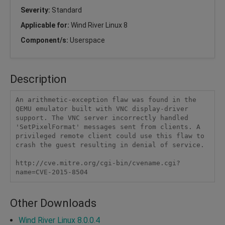
Severity:
Standard
Applicable for:
Wind River Linux 8
Component/s:
Userspace
Description
An arithmetic-exception flaw was found in the 
QEMU emulator built with VNC display-driver 
support. The VNC server incorrectly handled 
'SetPixelFormat' messages sent from clients. A 
privileged remote client could use this flaw to 
crash the guest resulting in denial of service.

http://cve.mitre.org/cgi-bin/cvename.cgi?
name=CVE-2015-8504
Other Downloads
Wind River Linux 8.0.0.4