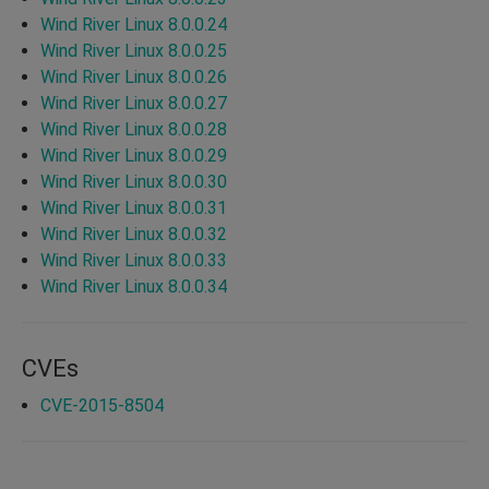
Wind River Linux 8.0.0.24
Wind River Linux 8.0.0.25
Wind River Linux 8.0.0.26
Wind River Linux 8.0.0.27
Wind River Linux 8.0.0.28
Wind River Linux 8.0.0.29
Wind River Linux 8.0.0.30
Wind River Linux 8.0.0.31
Wind River Linux 8.0.0.32
Wind River Linux 8.0.0.33
Wind River Linux 8.0.0.34
CVEs
CVE-2015-8504