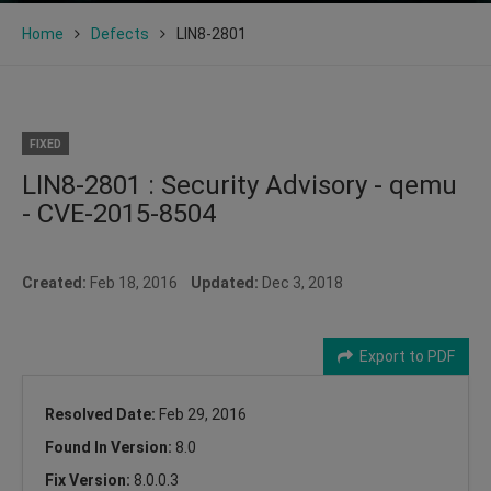
Home
Defects
LIN8-2801
FIXED
LIN8-2801 : Security Advisory - qemu
- CVE-2015-8504
Created:
Feb 18, 2016
Updated:
Dec 3, 2018
Export to PDF
Resolved Date:
Feb 29, 2016
Found In Version:
8.0
Fix Version:
8.0.0.3