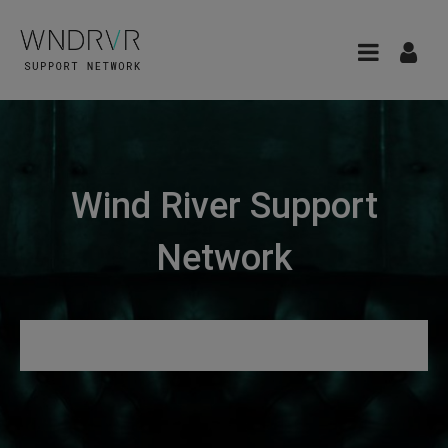
Wind River Support
Network