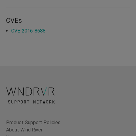
CVEs
CVE-2016-8688
Product Support Policies
About Wind River