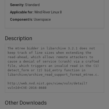
Severity:
Standard
Applicable for:
Wind River Linux 8
Component/s:
Userspace
Description
The mtree bidder in libarchive 3.2.1 does not 
keep track of line sizes when extending the 
read-ahead, which allows remote attackers to 
cause a denial of service (crash) via a crafted 
file, which triggers an invalid read in the (1) 
detect_form or (2) bid_entry function in 
libarchive/archive_read_support_format_mtree.c.

http://web.nvd.nist.gov/view/vuln/detail?
vulnId=CVE-2016-8688
Other Downloads