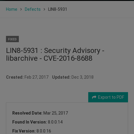
Home
Defects
LIN8-5931
FIXED
LIN8-5931 : Security Advisory -
libarchive - CVE-2016-8688
Created:
Feb 27, 2017
Updated:
Dec 3, 2018
Export to PDF
Resolved Date:
Mar 25, 2017
Found In Version:
8.0.0.14
Fix Version:
8.0.0.16