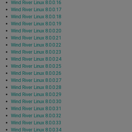
Wind River Linux 8.0.0.16
Wind River Linux 8.0.0.17
Wind River Linux 8.0.0.18
Wind River Linux 8.0.0.19
Wind River Linux 8.0.0.20
Wind River Linux 8.0.0.21
Wind River Linux 8.0.0.22
Wind River Linux 8.0.0.23
Wind River Linux 8.0.0.24
Wind River Linux 8.0.0.25
Wind River Linux 8.0.0.26
Wind River Linux 8.0.0.27
Wind River Linux 8.0.0.28
Wind River Linux 8.0.0.29
Wind River Linux 8.0.0.30
Wind River Linux 8.0.0.31
Wind River Linux 8.0.0.32
Wind River Linux 8.0.0.33
Wind River Linux 8.0.0.34