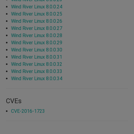
Wind River Linux 8.0.0.24
Wind River Linux 8.0.0.25
Wind River Linux 8.0.0.26
Wind River Linux 8.0.0.27
Wind River Linux 8.0.0.28
Wind River Linux 8.0.0.29
Wind River Linux 8.0.0.30
Wind River Linux 8.0.0.31
Wind River Linux 8.0.0.32
Wind River Linux 8.0.0.33
Wind River Linux 8.0.0.34
CVEs
CVE-2016-1723