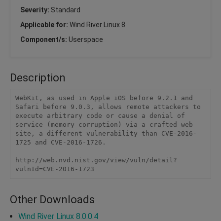
Severity:
Standard
Applicable for:
Wind River Linux 8
Component/s:
Userspace
Description
WebKit, as used in Apple iOS before 9.2.1 and 
Safari before 9.0.3, allows remote attackers to 
execute arbitrary code or cause a denial of 
service (memory corruption) via a crafted web 
site, a different vulnerability than CVE-2016-
1725 and CVE-2016-1726.

http://web.nvd.nist.gov/view/vuln/detail?
vulnId=CVE-2016-1723
Other Downloads
Wind River Linux 8.0.0.4