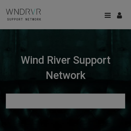
Wind River Support
Network