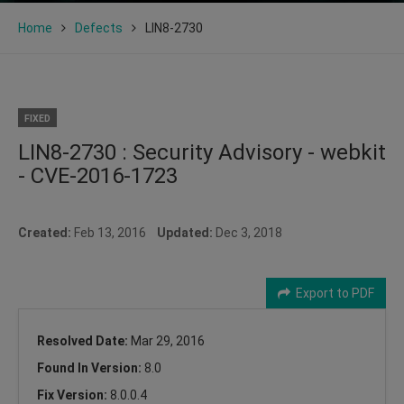
Home
Defects
LIN8-2730
FIXED
LIN8-2730 : Security Advisory - webkit
- CVE-2016-1723
Created:
Feb 13, 2016
Updated:
Dec 3, 2018
Export to PDF
Resolved Date:
Mar 29, 2016
Found In Version:
8.0
Fix Version:
8.0.0.4