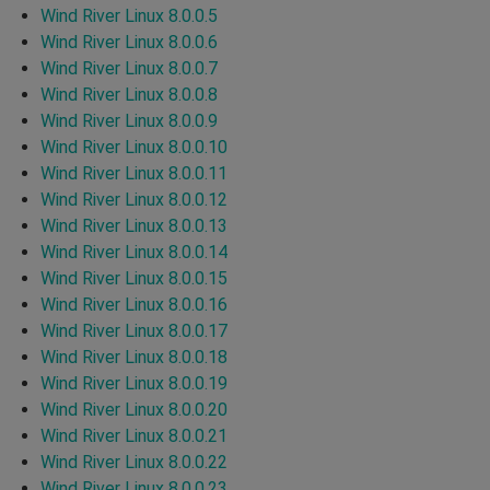
Wind River Linux 8.0.0.5
Wind River Linux 8.0.0.6
Wind River Linux 8.0.0.7
Wind River Linux 8.0.0.8
Wind River Linux 8.0.0.9
Wind River Linux 8.0.0.10
Wind River Linux 8.0.0.11
Wind River Linux 8.0.0.12
Wind River Linux 8.0.0.13
Wind River Linux 8.0.0.14
Wind River Linux 8.0.0.15
Wind River Linux 8.0.0.16
Wind River Linux 8.0.0.17
Wind River Linux 8.0.0.18
Wind River Linux 8.0.0.19
Wind River Linux 8.0.0.20
Wind River Linux 8.0.0.21
Wind River Linux 8.0.0.22
Wind River Linux 8.0.0.23