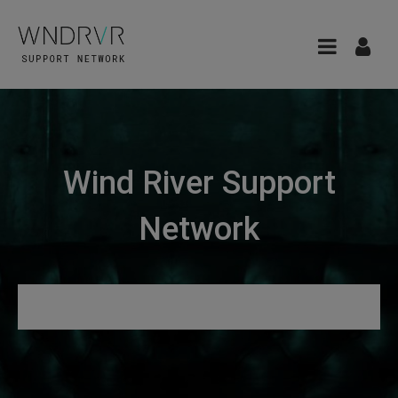
Wind River Support
Network