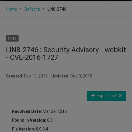
Home
Defects
LIN8-2746
FIXED
LIN8-2746 : Security Advisory - webkit
- CVE-2016-1727
Created:
Feb 13, 2016
Updated:
Dec 3, 2018
Export to PDF
Resolved Date:
Mar 29, 2016
Found In Version:
8.0
Fix Version:
8.0.0.4