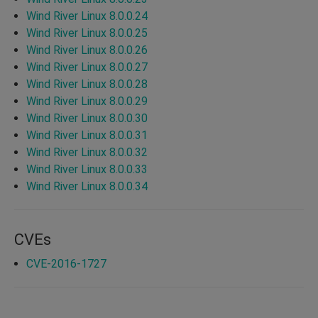
Wind River Linux 8.0.0.24
Wind River Linux 8.0.0.25
Wind River Linux 8.0.0.26
Wind River Linux 8.0.0.27
Wind River Linux 8.0.0.28
Wind River Linux 8.0.0.29
Wind River Linux 8.0.0.30
Wind River Linux 8.0.0.31
Wind River Linux 8.0.0.32
Wind River Linux 8.0.0.33
Wind River Linux 8.0.0.34
CVEs
CVE-2016-1727