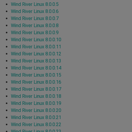
Wind River Linux 8.0.0.5
Wind River Linux 8.0.0.6
Wind River Linux 8.0.0.7
Wind River Linux 8.0.0.8
Wind River Linux 8.0.0.9
Wind River Linux 8.0.0.10
Wind River Linux 8.0.0.11
Wind River Linux 8.0.0.12
Wind River Linux 8.0.0.13
Wind River Linux 8.0.0.14
Wind River Linux 8.0.0.15
Wind River Linux 8.0.0.16
Wind River Linux 8.0.0.17
Wind River Linux 8.0.0.18
Wind River Linux 8.0.0.19
Wind River Linux 8.0.0.20
Wind River Linux 8.0.0.21
Wind River Linux 8.0.0.22
Wind River Linux 8.0.0.23