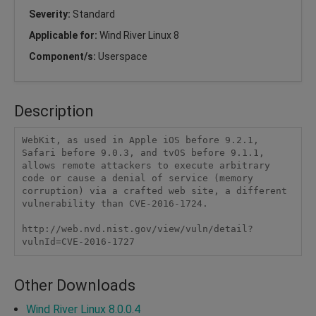
Severity:
Standard
Applicable for:
Wind River Linux 8
Component/s:
Userspace
Description
WebKit, as used in Apple iOS before 9.2.1, 
Safari before 9.0.3, and tvOS before 9.1.1, 
allows remote attackers to execute arbitrary 
code or cause a denial of service (memory 
corruption) via a crafted web site, a different 
vulnerability than CVE-2016-1724.

http://web.nvd.nist.gov/view/vuln/detail?
vulnId=CVE-2016-1727
Other Downloads
Wind River Linux 8.0.0.4