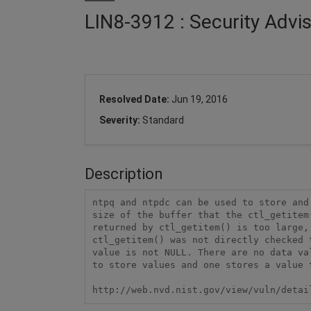
LIN8-3912 : Security Advi
Resolved Date:
Jun 19, 2016
Severity:
Standard
Description
ntpq and ntpdc can be used to store and
size of the buffer that the ctl_getitem
returned by ctl_getitem() is too large,
ctl_getitem() was not directly checked 
value is not NULL. There are no data va
to store values and one stores a value 
http://web.nvd.nist.gov/view/vuln/detai