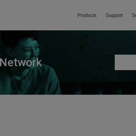
Products
Support
S
 Network