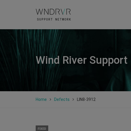
Wind River Support
Home
Defects
LIN8-3912
FIXED