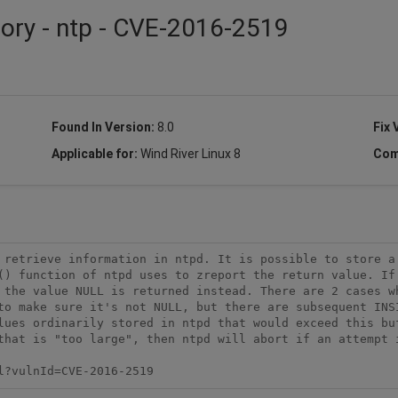
sory - ntp - CVE-2016-2519
Found In Version:
8.0
Fix 
Applicable for:
Wind River Linux 8
Com
 retrieve information in ntpd. It is possible to store a 
() function of ntpd uses to zreport the return value. If 
 the value NULL is returned instead. There are 2 cases wh
to make sure it's not NULL, but there are subsequent INSI
lues ordinarily stored in ntpd that would exceed this buf
that is "too large", then ntpd will abort if an attempt i
l?vulnId=CVE-2016-2519 