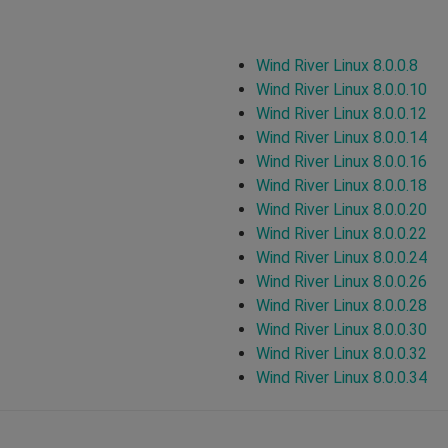
Wind River Linux 8.0.0.8
Wind River Linux 8.0.0.10
Wind River Linux 8.0.0.12
Wind River Linux 8.0.0.14
Wind River Linux 8.0.0.16
Wind River Linux 8.0.0.18
Wind River Linux 8.0.0.20
Wind River Linux 8.0.0.22
Wind River Linux 8.0.0.24
Wind River Linux 8.0.0.26
Wind River Linux 8.0.0.28
Wind River Linux 8.0.0.30
Wind River Linux 8.0.0.32
Wind River Linux 8.0.0.34