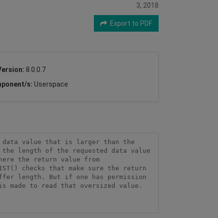
3, 2018
Export to PDF
Version:
8.0.0.7
ponent/s:
Userspace
data value that is larger than the 
the length of the requested data value 
ere the return value from 
ST() checks that make sure the return 
fer length. But if one has permission 
s made to read that oversized value. 
