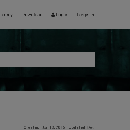
ecurity
Download
Log in
Register
Created:
Jun 13, 2016
Updated:
Dec