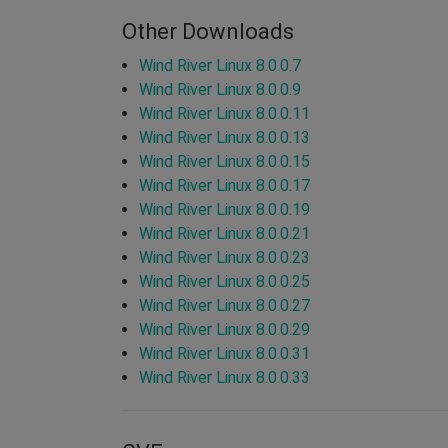
Other Downloads
Wind River Linux 8.0.0.7
Wind River Linux 8.0.0.9
Wind River Linux 8.0.0.11
Wind River Linux 8.0.0.13
Wind River Linux 8.0.0.15
Wind River Linux 8.0.0.17
Wind River Linux 8.0.0.19
Wind River Linux 8.0.0.21
Wind River Linux 8.0.0.23
Wind River Linux 8.0.0.25
Wind River Linux 8.0.0.27
Wind River Linux 8.0.0.29
Wind River Linux 8.0.0.31
Wind River Linux 8.0.0.33