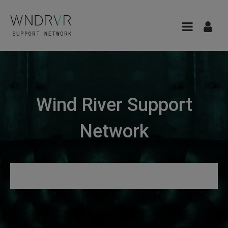
Wind River Support
Network