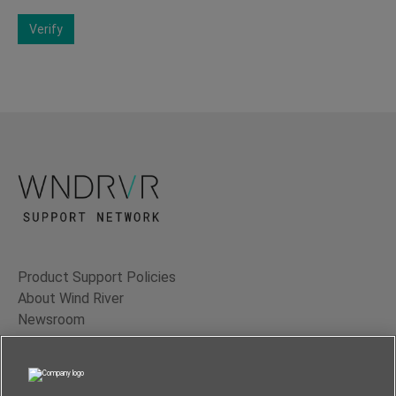
Verify
Product Support Policies
About Wind River
Newsroom
Contact Us
Terms of Use