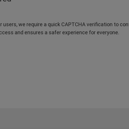
r users, we require a quick CAPTCHA verification to confi
ccess and ensures a safer experience for everyone.