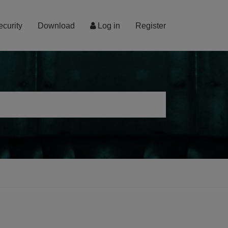
ecurity
Download
Log in
Register