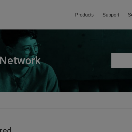
Products
Support
S
 Network
ired