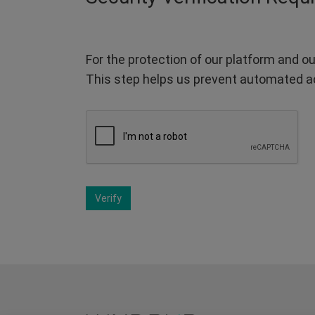
For the protection of our platform and ou
This step helps us prevent automated a
Verify