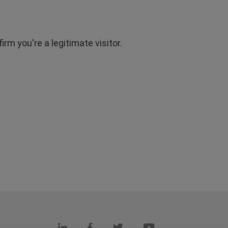
rm you're a legitimate visitor.