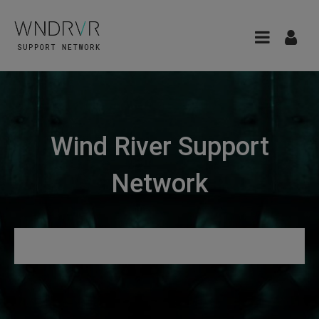
Wind River Support
Network