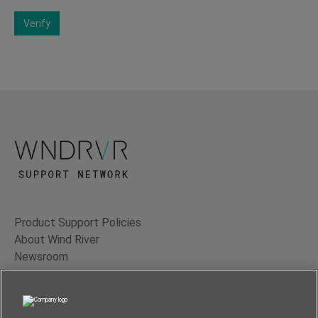
Verify
Product Support Policies
About Wind River
Newsroom
Contact Us
Terms of Use