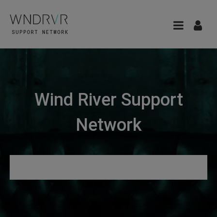
Wind River Support
Network