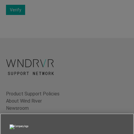
Verify
Product Support Policies
About Wind River
Newsroom
Contact Us
Terms of Use