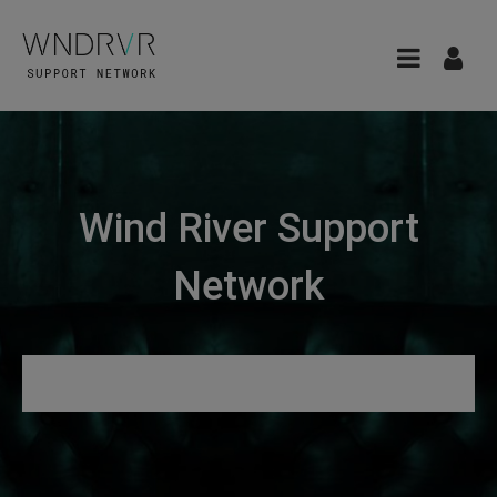
Wind River Support
Network