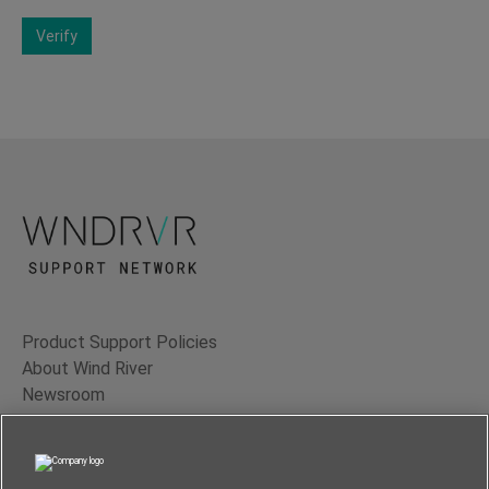
Verify
Product Support Policies
About Wind River
Newsroom
Contact Us
Terms of Use