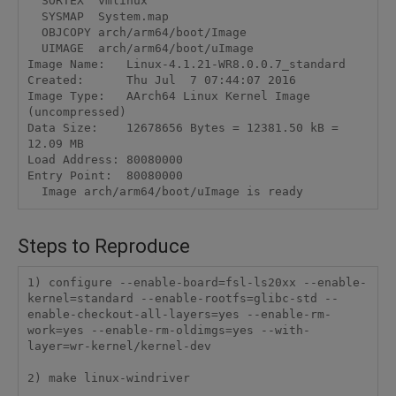
  SORTEX  vmlinux

  SYSMAP  System.map

  OBJCOPY arch/arm64/boot/Image

  UIMAGE  arch/arm64/boot/uImage

Image Name:   Linux-4.1.21-WR8.0.0.7_standard

Created:      Thu Jul  7 07:44:07 2016

Image Type:   AArch64 Linux Kernel Image 
(uncompressed)

Data Size:    12678656 Bytes = 12381.50 kB = 
12.09 MB

Load Address: 80080000

Entry Point:  80080000

Steps to Reproduce
1) configure --enable-board=fsl-ls20xx --enable-
kernel=standard --enable-rootfs=glibc-std --
enable-checkout-all-layers=yes --enable-rm-
work=yes --enable-rm-oldimgs=yes --with-
layer=wr-kernel/kernel-dev

2) make linux-windriver
