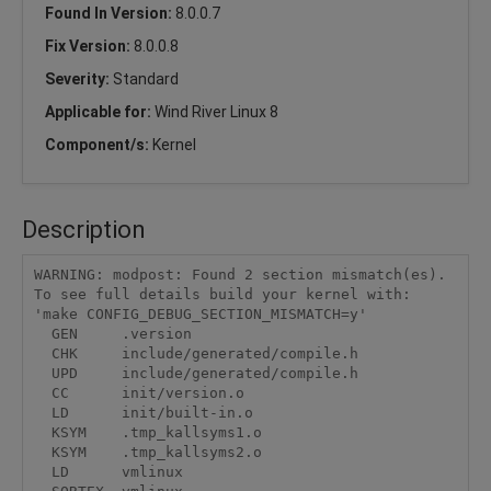
Found In Version:
8.0.0.7
Fix Version:
8.0.0.8
Severity:
Standard
Applicable for:
Wind River Linux 8
Component/s:
Kernel
Description
WARNING: modpost: Found 2 section mismatch(es).

To see full details build your kernel with:

'make CONFIG_DEBUG_SECTION_MISMATCH=y'

  GEN     .version

  CHK     include/generated/compile.h

  UPD     include/generated/compile.h

  CC      init/version.o

  LD      init/built-in.o

  KSYM    .tmp_kallsyms1.o

  KSYM    .tmp_kallsyms2.o

  LD      vmlinux
