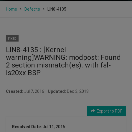
Home
Defects
LIN8-4135
FIXED
LIN8-4135 : [Kernel
warning]WARNING: modpost: Found
2 section mismatch(es). with fsl-
ls20xx BSP
Created:
Jul 7, 2016
Updated:
Dec 3, 2018
Export to PDF
Resolved Date:
Jul 11, 2016