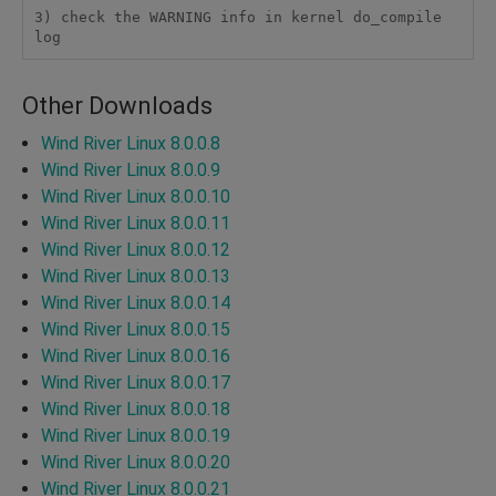
3) check the WARNING info in kernel do_compile 
log
Other Downloads
Wind River Linux 8.0.0.8
Wind River Linux 8.0.0.9
Wind River Linux 8.0.0.10
Wind River Linux 8.0.0.11
Wind River Linux 8.0.0.12
Wind River Linux 8.0.0.13
Wind River Linux 8.0.0.14
Wind River Linux 8.0.0.15
Wind River Linux 8.0.0.16
Wind River Linux 8.0.0.17
Wind River Linux 8.0.0.18
Wind River Linux 8.0.0.19
Wind River Linux 8.0.0.20
Wind River Linux 8.0.0.21