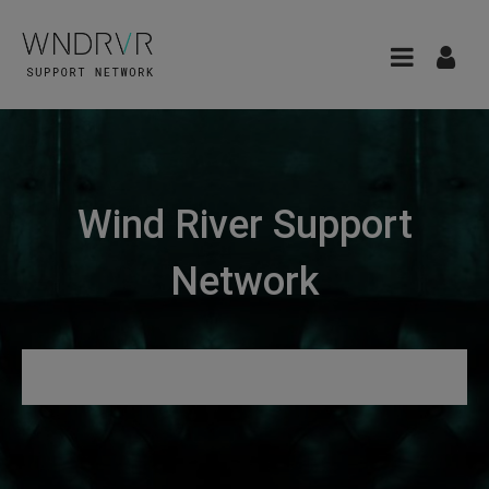
Wind River Support
Network