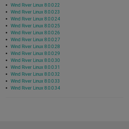
Wind River Linux 8.0.0.22
Wind River Linux 8.0.0.23
Wind River Linux 8.0.0.24
Wind River Linux 8.0.0.25
Wind River Linux 8.0.0.26
Wind River Linux 8.0.0.27
Wind River Linux 8.0.0.28
Wind River Linux 8.0.0.29
Wind River Linux 8.0.0.30
Wind River Linux 8.0.0.31
Wind River Linux 8.0.0.32
Wind River Linux 8.0.0.33
Wind River Linux 8.0.0.34