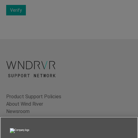
Verify
Product Support Policies
About Wind River
Newsroom
Contact Us
Terms of Use