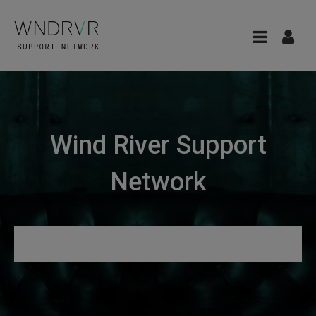
Wind River Support
Network