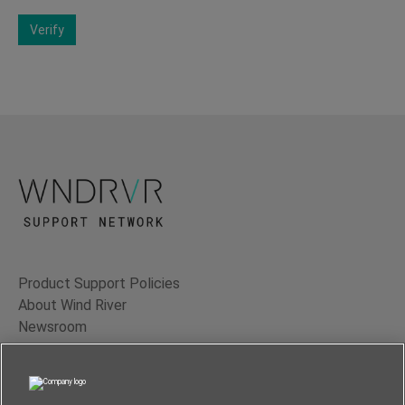
Verify
Product Support Policies
About Wind River
Newsroom
Contact Us
Terms of Use