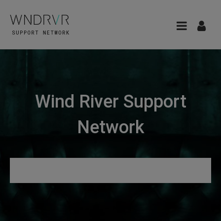
Wind River Support
Network