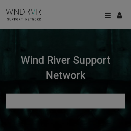
Wind River Support
Network