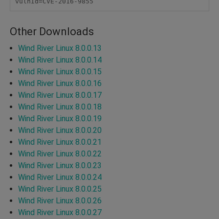
vulnId=CVE-2016-9855
Other Downloads
Wind River Linux 8.0.0.13
Wind River Linux 8.0.0.14
Wind River Linux 8.0.0.15
Wind River Linux 8.0.0.16
Wind River Linux 8.0.0.17
Wind River Linux 8.0.0.18
Wind River Linux 8.0.0.19
Wind River Linux 8.0.0.20
Wind River Linux 8.0.0.21
Wind River Linux 8.0.0.22
Wind River Linux 8.0.0.23
Wind River Linux 8.0.0.24
Wind River Linux 8.0.0.25
Wind River Linux 8.0.0.26
Wind River Linux 8.0.0.27