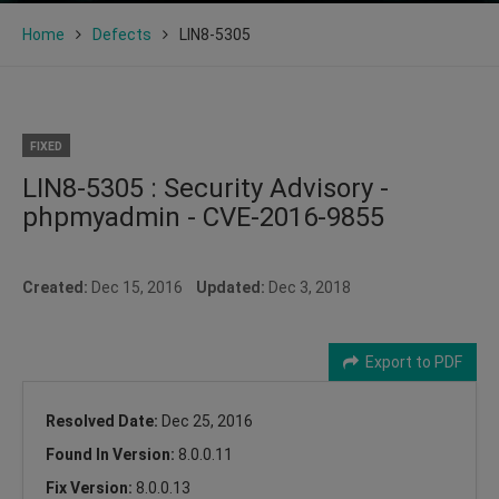
Home
Defects
LIN8-5305
FIXED
LIN8-5305 : Security Advisory -
phpmyadmin - CVE-2016-9855
Created:
Dec 15, 2016
Updated:
Dec 3, 2018
Export to PDF
Resolved Date:
Dec 25, 2016
Found In Version:
8.0.0.11
Fix Version:
8.0.0.13