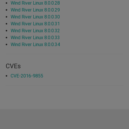
Wind River Linux 8.0.0.28
Wind River Linux 8.0.0.29
Wind River Linux 8.0.0.30
Wind River Linux 8.0.0.31
Wind River Linux 8.0.0.32
Wind River Linux 8.0.0.33
Wind River Linux 8.0.0.34
CVEs
CVE-2016-9855