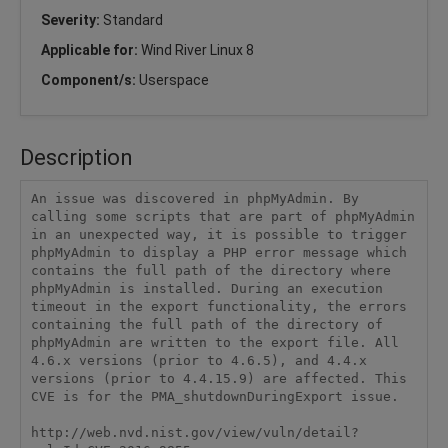
Severity:
Standard
Applicable for:
Wind River Linux 8
Component/s:
Userspace
Description
An issue was discovered in phpMyAdmin. By 
calling some scripts that are part of phpMyAdmin 
in an unexpected way, it is possible to trigger 
phpMyAdmin to display a PHP error message which 
contains the full path of the directory where 
phpMyAdmin is installed. During an execution 
timeout in the export functionality, the errors 
containing the full path of the directory of 
phpMyAdmin are written to the export file. All 
4.6.x versions (prior to 4.6.5), and 4.4.x 
versions (prior to 4.4.15.9) are affected. This 
CVE is for the PMA_shutdownDuringExport issue.

http://web.nvd.nist.gov/view/vuln/detail?