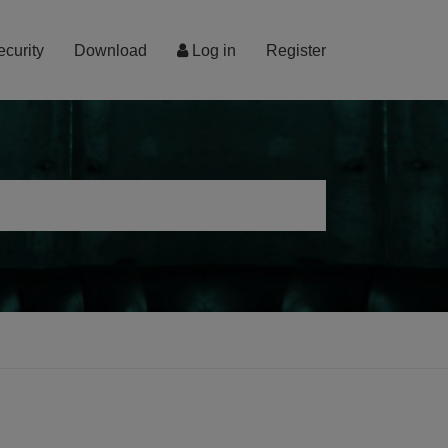
ecurity
Download
Log in
Register