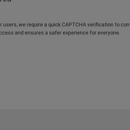
r users, we require a quick CAPTCHA verification to confi
ccess and ensures a safer experience for everyone.