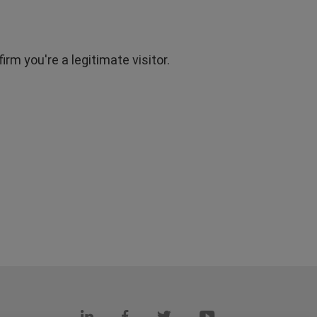
rm you're a legitimate visitor.