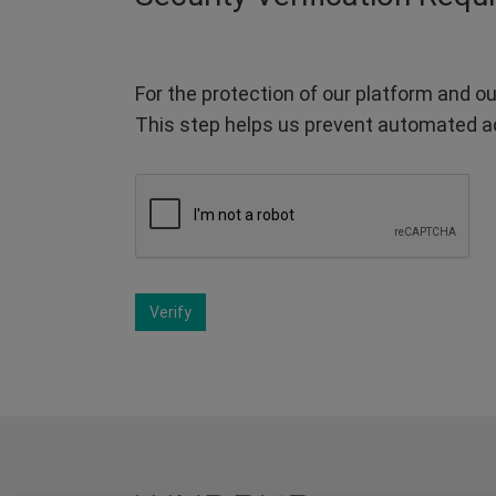
For the protection of our platform and ou
This step helps us prevent automated a
Verify