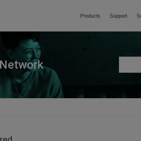
Products
Support
S
 Network
ired