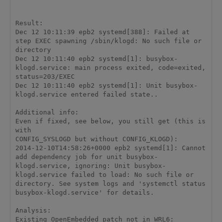
Result: 

Dec 12 10:11:39 epb2 systemd[388]: Failed at 
step EXEC spawning /sbin/klogd: No such file or 
directory 

Dec 12 10:11:40 epb2 systemd[1]: busybox-
klogd.service: main process exited, code=exited, 
status=203/EXEC 

Dec 12 10:11:40 epb2 systemd[1]: Unit busybox-
klogd.service entered failed state.. 

Additional info: 

Even if fixed, see below, you still get (this is 
with 

CONFIG_SYSLOGD but without CONFIG_KLOGD): 

2014-12-10T14:58:26+0000 epb2 systemd[1]: Cannot 
add dependency job for unit busybox-
klogd.service, ignoring: Unit busybox-
klogd.service failed to load: No such file or 
directory. See system logs and 'systemctl status 
busybox-klogd.service' for details. 

Analysis: 

Existing OpenEmbedded patch not in WRL6: 
