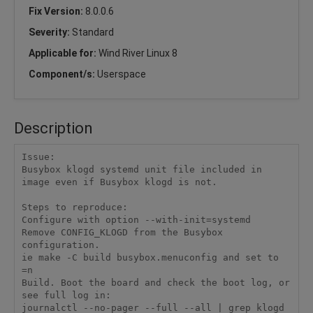
Fix Version:
8.0.0.6
Severity:
Standard
Applicable for:
Wind River Linux 8
Component/s:
Userspace
Description
Issue: 

Busybox klogd systemd unit file included in 
image even if Busybox klogd is not. 

Steps to reproduce: 

Configure with option --with-init=systemd 

Remove CONFIG_KLOGD from the Busybox 
configuration. 

ie make -C build busybox.menuconfig and set to 
=n 

Build. Boot the board and check the boot log, or 
see full log in: 

journalctl --no-pager --full --all | grep klogd 
