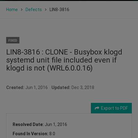
Home
Defects
LIN8-3816
FIXED
LIN8-3816 : CLONE - Busybox klogd
systemd unit file included even if
klogd is not (WRL6.0.0.16)
Created:
Jun 1, 2016
Updated:
Dec 3, 2018
Export to PDF
Resolved Date:
Jun 1, 2016
Found In Version:
8.0