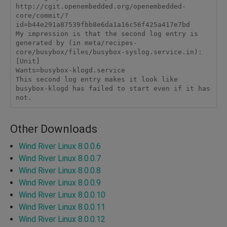
http://cgit.openembedded.org/openembedded-
core/commit/?
id=b44e291a87539fbb8e6da1a16c56f425a417e7bd 

My impression is that the second log entry is 
generated by (in meta/recipes-
core/busybox/files/busybox-syslog.service.in): 

[Unit] 

Wants=busybox-klogd.service 

This second log entry makes it look like 
busybox-klogd has failed to start even if it has 
Other Downloads
Wind River Linux 8.0.0.6
Wind River Linux 8.0.0.7
Wind River Linux 8.0.0.8
Wind River Linux 8.0.0.9
Wind River Linux 8.0.0.10
Wind River Linux 8.0.0.11
Wind River Linux 8.0.0.12