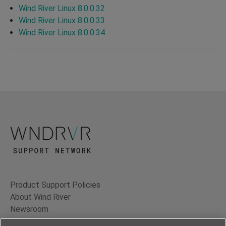
Wind River Linux 8.0.0.32
Wind River Linux 8.0.0.33
Wind River Linux 8.0.0.34
Product Support Policies
About Wind River
Newsroom
Contact Us