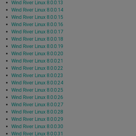
Wind River Linux 8.0.0.13
Wind River Linux 8.0.0.14
Wind River Linux 8.0.0.15
Wind River Linux 8.0.0.16
Wind River Linux 8.0.0.17
Wind River Linux 8.0.0.18
Wind River Linux 8.0.0.19
Wind River Linux 8.0.0.20
Wind River Linux 8.0.0.21
Wind River Linux 8.0.0.22
Wind River Linux 8.0.0.23
Wind River Linux 8.0.0.24
Wind River Linux 8.0.0.25
Wind River Linux 8.0.0.26
Wind River Linux 8.0.0.27
Wind River Linux 8.0.0.28
Wind River Linux 8.0.0.29
Wind River Linux 8.0.0.30
Wind River Linux 8.0.0.31