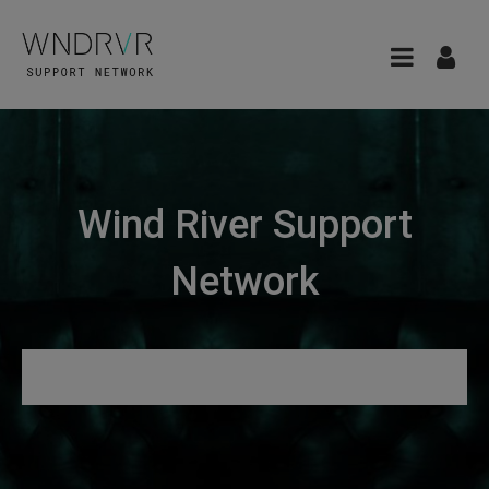
Wind River Support
Network