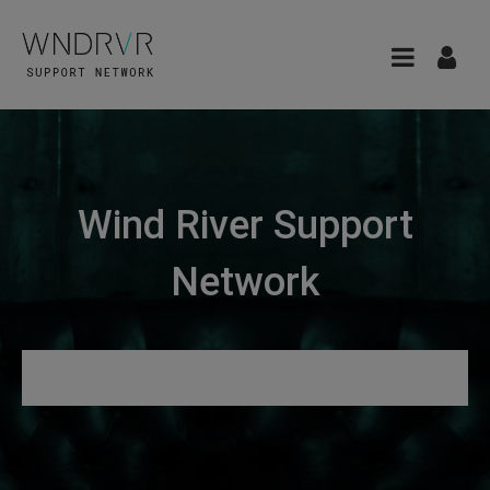
Wind River Support
Network