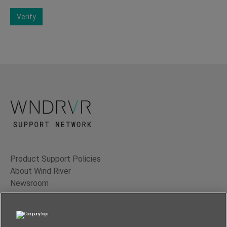
Verify
Product Support Policies
About Wind River
Newsroom
Contact Us
Terms of Use